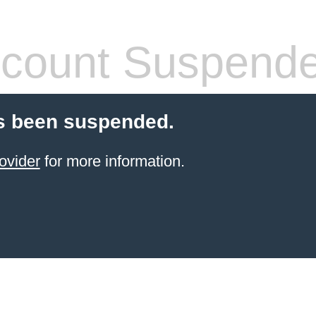
count Suspend
s been suspended.
ovider
for more information.