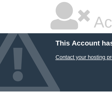
Ac
This Account ha
Contact your hosting pr