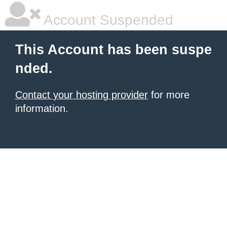
Account Suspended
This Account has been suspe
nded.
Contact your hosting provider
for more
information.