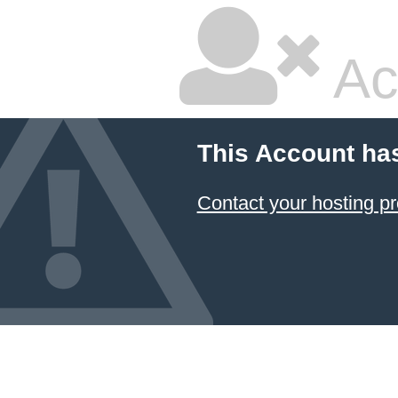
Ac
This Account ha
Contact your hosting pr