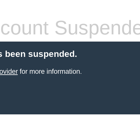
count Suspend
s been suspended.
ovider
for more information.