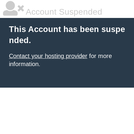
Account Suspended
This Account has been suspe
nded.
Contact your hosting provider
for more
information.