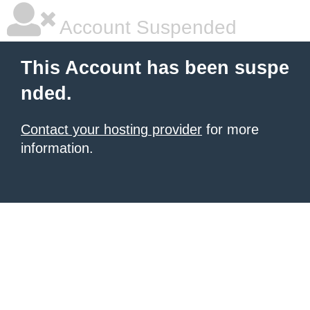
Account Suspended
This Account has been suspe
nded.
Contact your hosting provider
for more
information.