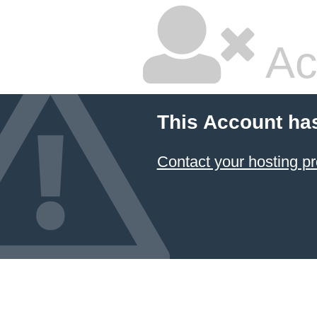
Ac
This Account ha
Contact your hosting pr