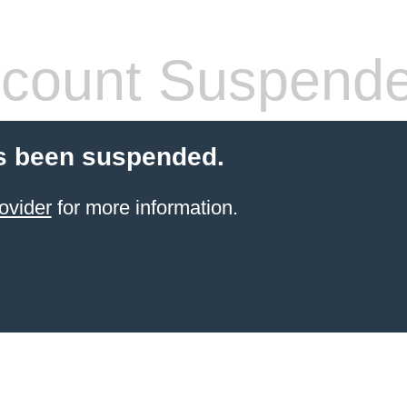
count Suspend
s been suspended.
ovider
for more information.